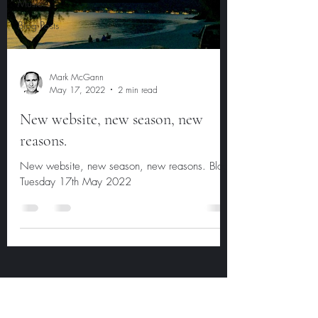
Music
Blog Posts
Mark McGann
May 17, 2022
2 min read
New website, new season, new
reasons.
New website, new season, new reasons. Blog
Tuesday 17th May 2022
Subscribe Form