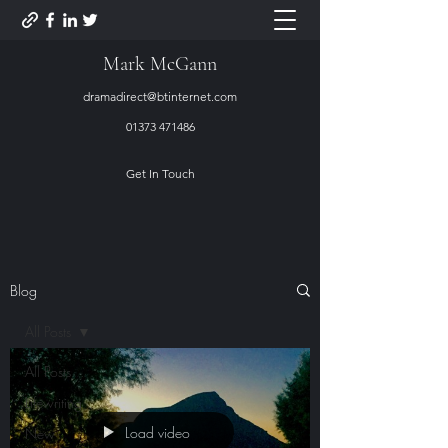
Mark McGann
dramadirect@btinternet.com
01373 471486
Get In Touch
Blog
All Posts
All Posts
Lifewriting
Load video
New