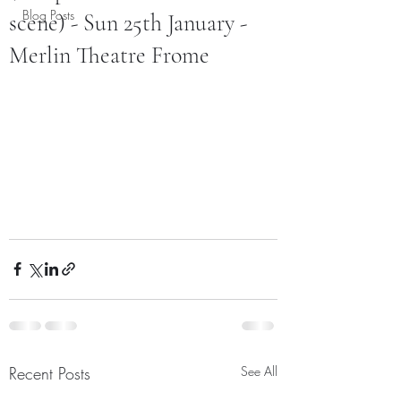
Blog Posts
scene) - Sun 25th January -
Merlin Theatre Frome
Recent Posts
See All