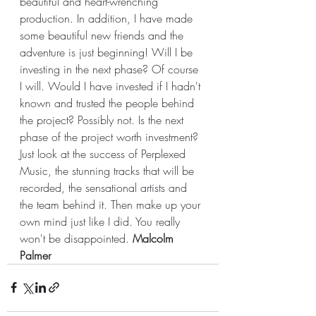
beautiful and heart-wrenching 
production. In addition, I have made 
some beautiful new friends and the 
adventure is just beginning! Will I be 
investing in the next phase? Of course 
I will. Would I have invested if I hadn't 
known and trusted the people behind 
the project? Possibly not. Is the next 
phase of the project worth investment? 
Just look at the success of Perplexed 
Music, the stunning tracks that will be 
recorded, the sensational artists and 
the team behind it. Then make up your 
own mind just like I did. You really 
won't be disappointed. 
Malcolm 
Palmer