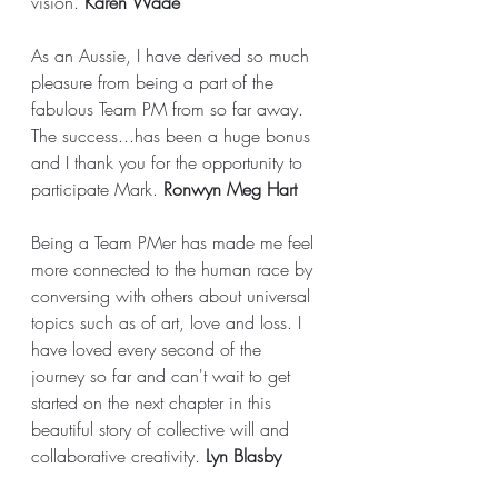
vision. 
Karen Wade
As an Aussie, I have derived so much 
pleasure from being a part of the 
fabulous Team PM from so far away. 
The success...has been a huge bonus 
and I thank you for the opportunity to 
participate Mark. 
Ronwyn Meg Hart
Being a Team PMer has made me feel 
more connected to the human race by 
conversing with others about universal 
topics such as of art, love and loss. I 
have loved every second of the 
journey so far and can't wait to get 
started on the next chapter in this 
beautiful story of collective will and 
collaborative creativity. 
Lyn Blasby