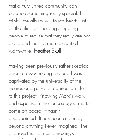
that a truly united community can 
produce something really special. I 
think...the album will touch hearts just 
as the film has, helping struggling 
people to realise that they really are not 
alone and that for me makes it all 
worthwhile. 
Heather Skull
Having been previously rather skeptical 
about crowd-funding projects I was 
captivated by the universality of the 
themes and personal connection I felt 
to this project. Knowing Mark's work 
and expertise further encouraged me to 
come on board. It hasn't 
disappointed. It has been a journey 
beyond anything I ever imagined. The 
end result is the most amazingly, 