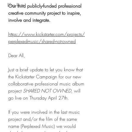
Blog Posts
Our third publicly-funded professional 
creative community project to inspire, 
involve and integrate. 
https://www.kickstarter.com/projects/
perplexedmusic/shared-not-owned
Dear All, 
Just a brief update to let you know that 
the Kickstarter Campaign for our new 
collaborative professional music album 
project 
SHARED NOT OWNED
, will 
go live on Thursday April 27th. 
If you were involved in the last music 
project and/or the film of the same 
name (Perplexed Music) we would 