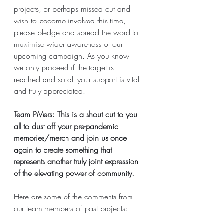
projects, or perhaps missed out and 
wish to become involved this time, 
please pledge and spread the word to 
maximise wider awareness of our 
upcoming campaign. As you know 
we only proceed if the target is 
reached and so all your support is vital 
and truly appreciated.
Team PMers: This is a shout out to you 
all to dust off your pre-pandemic 
memories/merch and join us once 
again to create something that 
represents another truly joint expression 
of the elevating power of community.
Here are some of the comments from 
our team members of past projects: 