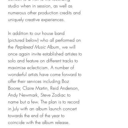
studio when in session, as well as 
numerous other production credits and 
uniquely creative experiences.
In addition to our house band 
(pictured below) who all performed on 
the 
Perplexed Music 
Album, we will 
once again invite established artistes to 
solo and feature on different tracks to 
maximise eclecticism. A number of 
wonderful artists have come forward to 
offer their services including Boz 
Boorer, Claire Martin, Reid Anderson, 
Andy Newmark, Steve Zodiac to 
name but a few. The plan is to record 
in July with an album launch concert 
towards the end of the year to 
coincide with the album release.