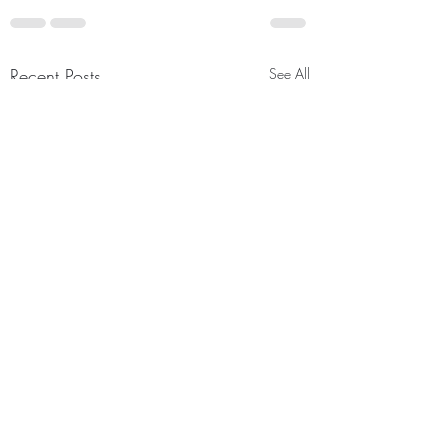
Recent Posts
See All