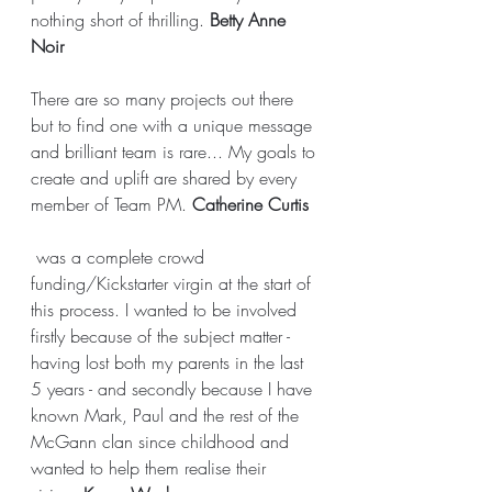
nothing short of thrilling. 
Betty Anne 
Noir
There are so many projects out there 
but to find one with a unique message 
and brilliant team is rare... My goals to 
create and uplift are shared by every 
member of Team PM. 
Catherine Curtis
 was a complete crowd 
funding/Kickstarter virgin at the start of 
this process. I wanted to be involved 
firstly because of the subject matter - 
having lost both my parents in the last 
5 years - and secondly because I have 
known Mark, Paul and the rest of the 
McGann clan since childhood and 
wanted to help them realise their 