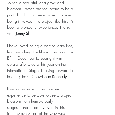
To see a beautiful idea grow and 
blossom...made me feel proud to be a 
part of it. I could never have imagined 
being involved in a project like this, it's 
been a wonderful experience. Thank 
you. 
Jenny Shirt
I have loved being a part of Team PM, 
from watching the film in London at the 
BFI in December to seeing it win 
award after award this year on the 
International Stage. Looking forward to 
hearing the CD now! 
Sue Kennedy
It was a wonderful and unique 
experience to be able to see a project 
blossom from humble early 
stages...and to be involved in this 
journey every step of the way was 