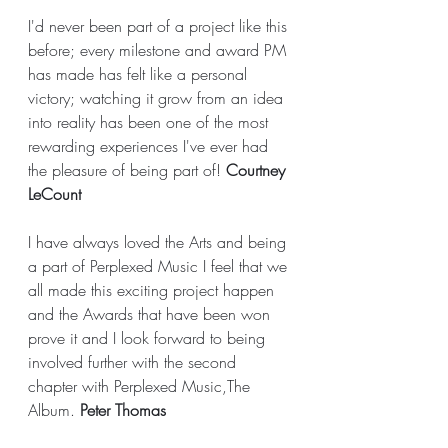
I'd never been part of a project like this 
before; every milestone and award PM 
has made has felt like a personal 
victory; watching it grow from an idea 
into reality has been one of the most 
rewarding experiences I've ever had 
the pleasure of being part of! 
Courtney 
LeCount
I have always loved the Arts and being 
a part of Perplexed Music I feel that we 
all made this exciting project happen 
and the Awards that have been won 
prove it and I look forward to being 
involved further with the second 
chapter with Perplexed Music,The 
Album. 
Peter Thomas