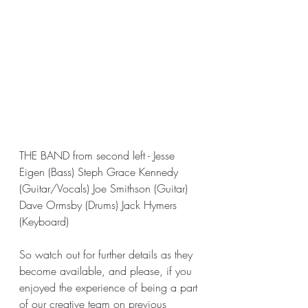
THE BAND from second left - Jesse 
Eigen (Bass) Steph Grace Kennedy 
(Guitar/Vocals) Joe Smithson (Guitar) 
Dave Ormsby (Drums) Jack Hymers 
(Keyboard)
So watch out for further details as they 
become available, and please, if you 
enjoyed the experience of being a part 
of our creative team on previous 