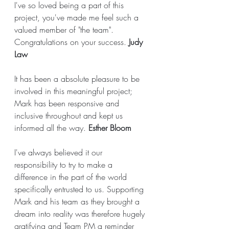
I've so loved being a part of this 
project, you've made me feel such a 
valued member of "the team". 
Congratulations on your success. 
Judy 
Law
It has been a absolute pleasure to be 
involved in this meaningful project; 
Mark has been responsive and 
inclusive throughout and kept us 
informed all the way. 
Esther Bloom
I've always believed it our 
responsibility to try to make a 
difference in the part of the world 
specifically entrusted to us. Supporting 
Mark and his team as they brought a 
dream into reality was therefore hugely 
gratifying and Team PM a reminder 