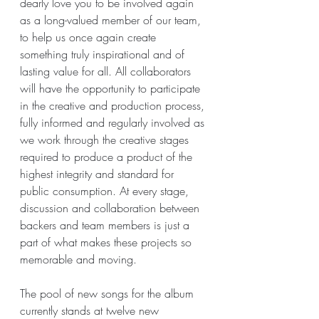
dearly love you to be involved again 
as a long-valued member of our team, 
to help us once again create 
something truly inspirational and of 
lasting value for all. All collaborators 
will have the opportunity to participate 
in the creative and production process, 
fully informed and regularly involved as 
we work through the creative stages 
required to produce a product of the 
highest integrity and standard for 
public consumption. At every stage, 
discussion and collaboration between 
backers and team members is just a 
part of what makes these projects so 
memorable and moving.
The pool of new songs for the album 
currently stands at twelve new 