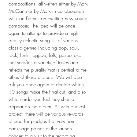
compositions, all written either by Mark 
McGann or by Mark in collaboration 
with Jon Barnett an exciting new young 
composer. The idea will be once 
again to attempt to provide a high 
quality eclectic song list of various 
classic genres including pop, soul, 
rock, funk, reggae, folk, gospel etc., 
that satisfies a variety of tastes and 
reflects the plurality that is central to the 
ethos of these projects. We will also 
ask you once again to decide which 
10 songs make the final cut, and also 
which order you feel they should 
appear on the album. As with our last 
project, there will be various rewards 
offered for pledges that vary from 
backstage passes at the launch 
concert to a visit to the recording 